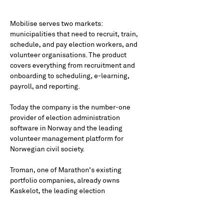
Mobilise serves two markets: 
municipalities that need to recruit, train, 
schedule, and pay election workers, and 
volunteer organisations. The product 
covers everything from recruitment and 
onboarding to scheduling, e-learning, 
payroll, and reporting.
Today the company is the number-one 
provider of election administration 
software in Norway and the leading 
volunteer management platform for 
Norwegian civil society.
Troman, one of Marathon's existing 
portfolio companies, already owns 
Kaskelot, the leading election 
administration software in the Swedish 
market. Mobilise holds the equivalent 
position in Norway. 