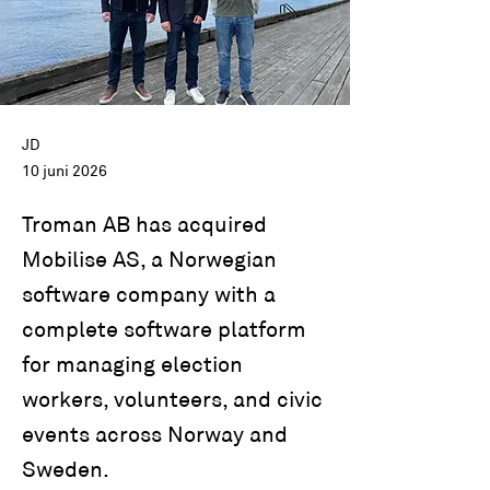
JD
10 juni 2026
Troman AB has acquired
Mobilise AS, a Norwegian
software company with a
complete software platform
for managing election
workers, volunteers, and civic
events across Norway and
Sweden.