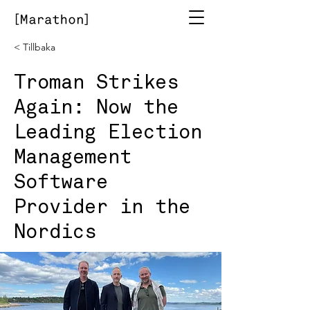
< Tillbaka
Troman Strikes
Again: Now the
Leading Election
Management
Software
Provider in the
Nordics