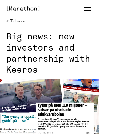
< Tillbaka
Big news: new
investors and
partnership with
Keeros