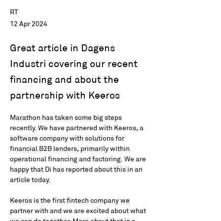
RT
12 Apr 2024
Great article in Dagens
Industri covering our recent
financing and about the
partnership with Keeros
Marathon has taken some big steps 
recently. We have partnered with Keeros, a 
software company with solutions for 
financial B2B lenders, primarily within 
operational financing and factoring. We are 
happy that Di has reported about this in an 
article today.
Keeros is the first fintech company we 
partner with and we are excited about what 