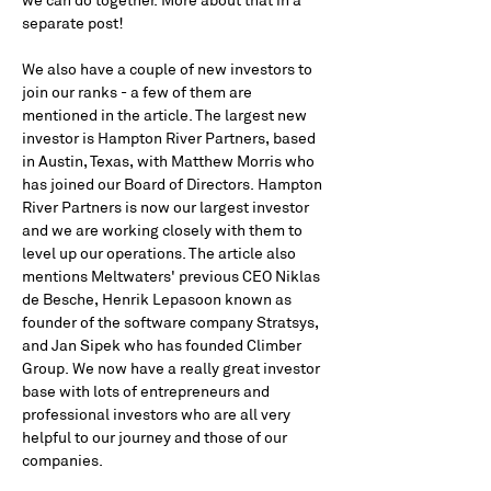
we can do together. More about that in a 
separate post!
We also have a couple of new investors to 
join our ranks - a few of them are 
mentioned in the article. The largest new 
investor is Hampton River Partners, based 
in Austin, Texas, with Matthew Morris who 
has joined our Board of Directors. Hampton 
River Partners is now our largest investor 
and we are working closely with them to 
level up our operations. The article also 
mentions Meltwaters' previous CEO Niklas 
de Besche, Henrik Lepasoon known as 
founder of the software company Stratsys, 
and Jan Sipek who has founded Climber 
Group. We now have a really great investor 
base with lots of entrepreneurs and 
professional investors who are all very 
helpful to our journey and those of our 
companies.